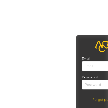
Email
Password
Forgot pa